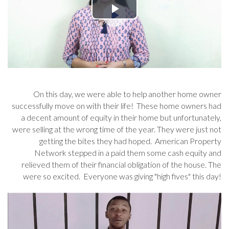
On this day, we were able to help another home owner
successfully move on with their life! These home owners had
a decent amount of equity in their home but unfortunately,
were selling at the wrong time of the year. They were just not
getting the bites they had hoped. American Property
Network stepped in a paid them some cash equity and
relieved them of their financial obligation of the house. The
were so excited. Everyone was giving "high fives" this day!