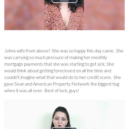
Johns wife from above! She was so happy this day came. She
was carrying so much pressure of making her monthly
mortgage payments that she was starting to get sick. She
would think about getting foreclosed on all the time and
couldn't imagine what that would do to her credit score. She
gave Sean and American Property Network the biggest hug
when it was all over. Best of luck, guys!