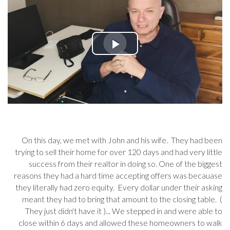
On this day, we met with John and his wife. They had been
trying to sell their home for over 120 days and had very little
success from their realtor in doing so. One of the biggest
reasons they had a hard time accepting offers was becauase
they literally had zero equity. Every dollar under their asking
meant they had to bring that amount to the closing table. (
They just didn't have it )... We stepped in and were able to
close within 6 days and allowed these homeowners to walk