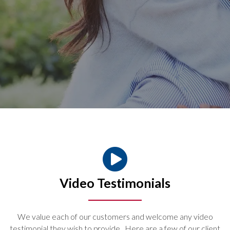
Video Testimonials
We value each of our customers and welcome any video
testimonial they wish to provide. Here are a few of our client