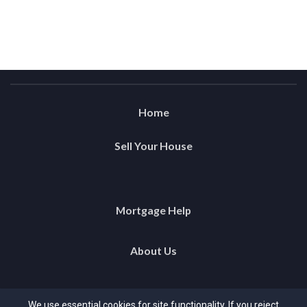
Home
Sell Your House
Mortgage Help
About Us
Testimonials
We use essential cookies for site functionality. If you reject