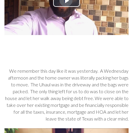
We remember this day like it was yesterday. A Wednesday
afternoon and the home owner was literally packing her bags
to move. The Uhaul was in the driveway and the bags were
packed. The only thing left for us to do was to close on the
house and let her walk away being debt free. We were able to
take over her existing mortgage and be financially responsible
for all the taxes, insurance, mortgage and HOA and let her
leave the state of Texas with a clear mind.