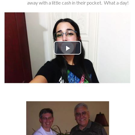
away with a little cash in their pocket. What a day!