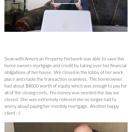
Sean with American Property Network was able to save this
home owners mortgage and credit by taking over her financial
obligations of her house. We closed in the lobby of her work
place and made the transaction seamless. This homeowner
had about $8000 worth of equity which was enough to pay for
all of the closing costs. No money was needed the day we
closed. She was extremely relieved she no longer had to
worry about paying her monthly mortgage. Another happy
client ;-)