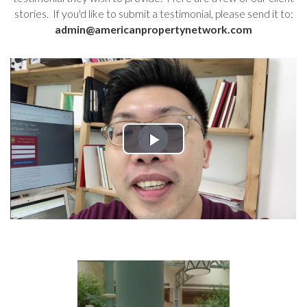
stories. If you'd like to submit a testimonial, please send it to:
admin@americanpropertynetwork.com