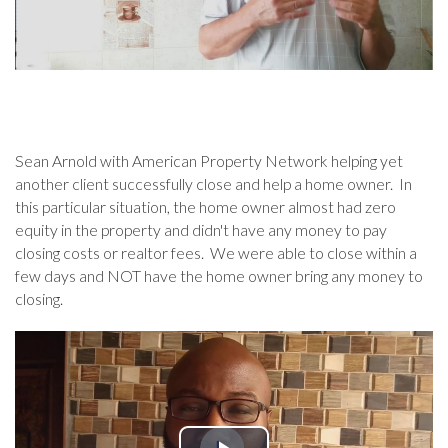
Sean Arnold with American Property Network helping yet
another client successfully close and help a home owner. In
this particular situation, the home owner almost had zero
equity in the property and didn't have any money to pay
closing costs or realtor fees. We were able to close within a
few days and NOT have the home owner bring any money to
closing.